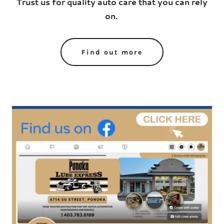
Trust us for quality auto care that you can rely
on.
Find out more