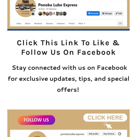
Click This Link To Like &
Follow Us On Facebook
Stay connected with us on Facebook
for exclusive updates, tips, and special
offers!