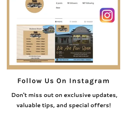
Follow Us On Instagram
Don't miss out on exclusive updates,
valuable tips, and special offers!