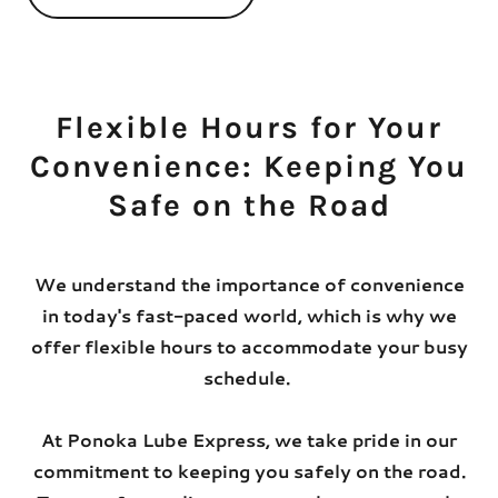
Flexible Hours for Your
Convenience: Keeping You
Safe on the Road
We understand the importance of convenience
in today's fast-paced world, which is why we
offer flexible hours to accommodate your busy
schedule.
At Ponoka Lube Express, we take pride in our
commitment to keeping you safely on the road.