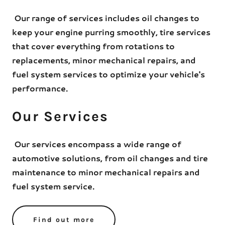
Our range of services includes oil changes to
keep your engine purring smoothly, tire services
that cover everything from rotations to
replacements, minor mechanical repairs, and
fuel system services to optimize your vehicle's
performance.
Our Services
Our services encompass a wide range of
automotive solutions, from oil changes and tire
maintenance to minor mechanical repairs and
fuel system service.
Find out more