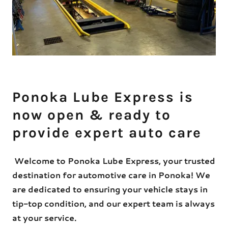
Ponoka Lube Express is
now open & ready to
provide expert auto care
Welcome to Ponoka Lube Express, your trusted
destination for automotive care in Ponoka! We
are dedicated to ensuring your vehicle stays in
tip-top condition, and our expert team is always
at your service.